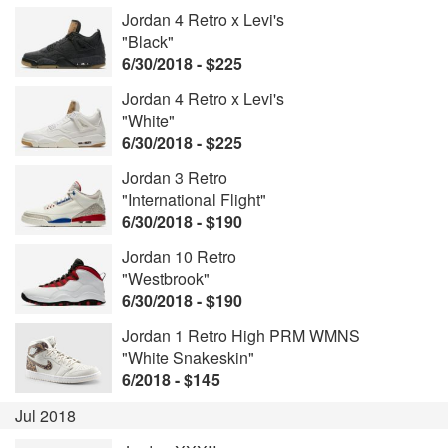
Jordan 4 Retro x Levi's
"Black"
6/30/2018 - $225
Jordan 4 Retro x Levi's
"White"
6/30/2018 - $225
Jordan 3 Retro
"International Flight"
6/30/2018 - $190
Jordan 10 Retro
"Westbrook"
6/30/2018 - $190
Jordan 1 Retro High PRM WMNS
"White Snakeskin"
6/2018 - $145
Jul 2018