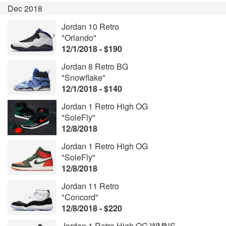
Dec 2018
Jordan 10 Retro
"Orlando"
12/1/2018 - $190
Jordan 8 Retro BG
"Snowflake"
12/1/2018 - $140
Jordan 1 Retro High OG
"SoleFly"
12/8/2018
Jordan 1 Retro High OG
"SoleFly"
12/8/2018
Jordan 11 Retro
"Concord"
12/8/2018 - $220
Jordan 1 Retro High OG WMNS