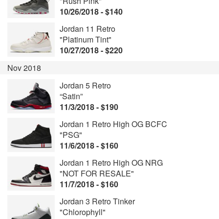
"Rush Pink"
10/26/2018 - $140
Jordan 11 Retro
"Platinum Tint"
10/27/2018 - $220
Nov 2018
Jordan 5 Retro
“Satin”
11/3/2018 - $190
Jordan 1 Retro High OG BCFC
"PSG"
11/6/2018 - $160
Jordan 1 Retro High OG NRG
"NOT FOR RESALE"
11/7/2018 - $160
Jordan 3 Retro Tinker
"Chlorophyll"