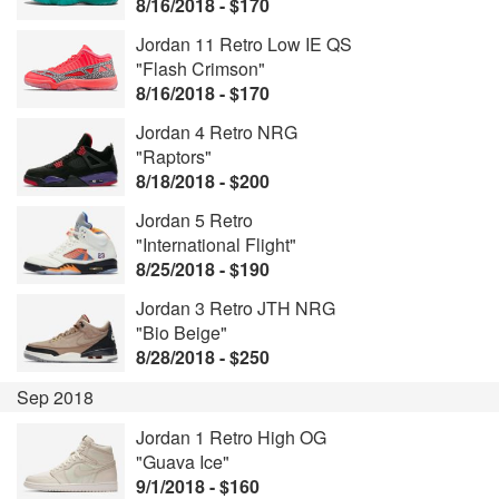
8/16/2018 - $170
Jordan 11 Retro Low IE QS
"Flash Crimson"
8/16/2018 - $170
Jordan 4 Retro NRG
"Raptors"
8/18/2018 - $200
Jordan 5 Retro
"International Flight"
8/25/2018 - $190
Jordan 3 Retro JTH NRG
"Bio Beige"
8/28/2018 - $250
Sep 2018
Jordan 1 Retro High OG
"Guava Ice"
9/1/2018 - $160