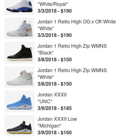
"White/Royal"
3/3/2018 - $190
Jordan 1 Retro High OG x Off-White
"White"
3/3/2018 - $190
Jordan 1 Retro High Zip WMNS
"Black"
3/8/2018 - $150
Jordan 1 Retro High Zip WMNS
"White"
3/8/2018 - $150
Jordan XXXII
"UNC"
3/9/2018 - $185
Jordan XXXII Low
"Michigan"
3/9/2018 - $160