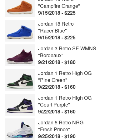
"Campfire Orange"
9/15/2018 - $225
Jordan 18 Retro
"Racer Blue"
9/15/2018 - $225
Jordan 3 Retro SE WMNS
"Bordeaux"
9/21/2018 - $180
Jordan 1 Retro High OG
"Pine Green"
9/22/2018 - $160
Jordan 1 Retro High OG
"Court Purple"
9/22/2018 - $160
Jordan 5 Retro NRG
"Fresh Prince"
9/25/2018 - $190