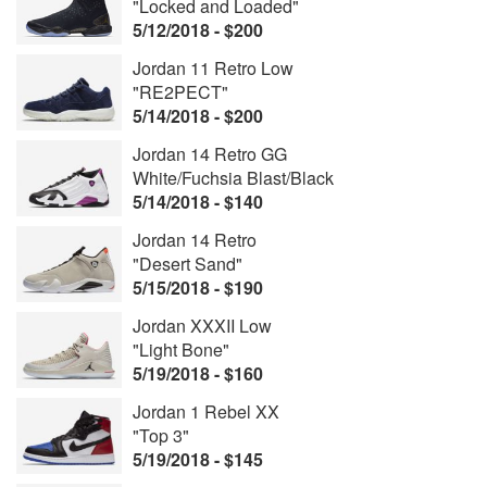
"Locked and Loaded"
5/12/2018 - $200
Jordan 11 Retro Low
"RE2PECT"
5/14/2018 - $200
Jordan 14 Retro GG
White/Fuchsia Blast/Black
5/14/2018 - $140
Jordan 14 Retro
"Desert Sand"
5/15/2018 - $190
Jordan XXXII Low
"Light Bone"
5/19/2018 - $160
Jordan 1 Rebel XX
"Top 3"
5/19/2018 - $145