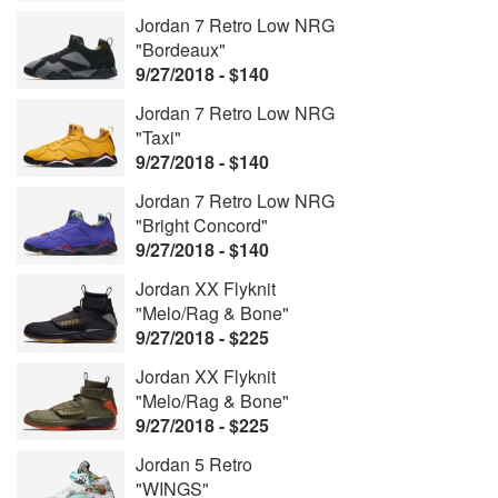
Jordan 7 Retro Low NRG
"Bordeaux"
9/27/2018 - $140
Jordan 7 Retro Low NRG
"Taxi"
9/27/2018 - $140
Jordan 7 Retro Low NRG
"Bright Concord"
9/27/2018 - $140
Jordan XX Flyknit
"Melo/Rag & Bone"
9/27/2018 - $225
Jordan XX Flyknit
"Melo/Rag & Bone"
9/27/2018 - $225
Jordan 5 Retro
"WINGS"