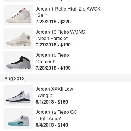
Jordan 1 Retro High Zip AWOK
"Sail"
7/23/2018 - $220
Jordan 13 Retro WMNS
"Moon Particle"
7/27/2018 - $190
Jordan 10 Retro
"Cement"
7/28/2018 - $190
Aug 2018
Jordan XXXII Low
"Wing It"
8/1/2018 - $160
Jordan 12 Retro GG
"Light Aqua"
8/4/2018 - $140