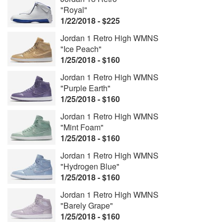
"Royal"
1/22/2018 - $225
Jordan 1 Retro High WMNS
"Ice Peach"
1/25/2018 - $160
Jordan 1 Retro High WMNS
"Purple Earth"
1/25/2018 - $160
Jordan 1 Retro High WMNS
"Mint Foam"
1/25/2018 - $160
Jordan 1 Retro High WMNS
"Hydrogen Blue"
1/25/2018 - $160
Jordan 1 Retro High WMNS
"Barely Grape"
1/25/2018 - $160