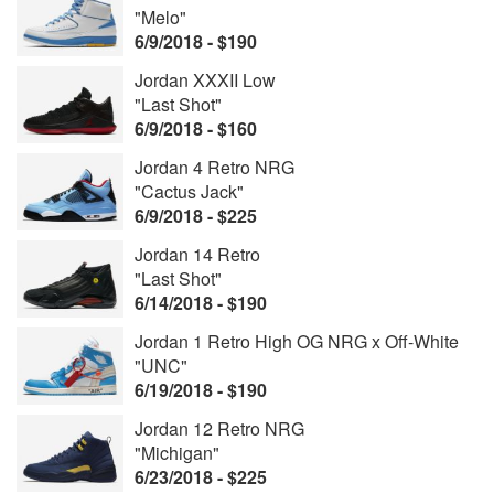
"Melo"
6/9/2018 - $190
Jordan XXXII Low
"Last Shot"
6/9/2018 - $160
Jordan 4 Retro NRG
"Cactus Jack"
6/9/2018 - $225
Jordan 14 Retro
"Last Shot"
6/14/2018 - $190
Jordan 1 Retro High OG NRG x Off-White
"UNC"
6/19/2018 - $190
Jordan 12 Retro NRG
"Michigan"
6/23/2018 - $225