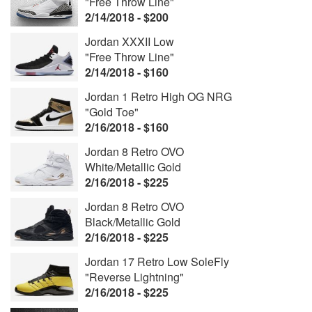
"Free Throw Line"
2/14/2018 - $200
Jordan XXXII Low
"Free Throw Line"
2/14/2018 - $160
Jordan 1 Retro High OG NRG
"Gold Toe"
2/16/2018 - $160
Jordan 8 Retro OVO
White/Metallic Gold
2/16/2018 - $225
Jordan 8 Retro OVO
Black/Metallic Gold
2/16/2018 - $225
Jordan 17 Retro Low SoleFly
"Reverse Lightning"
2/16/2018 - $225