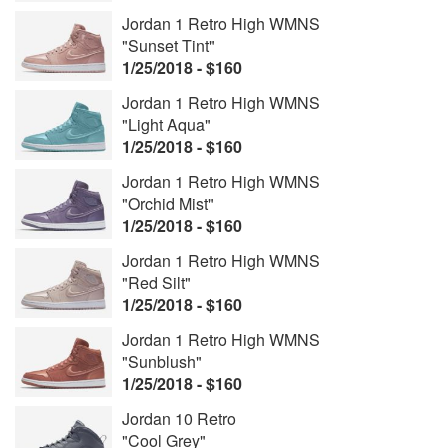
Jordan 1 Retro High WMNS
"Sunset Tint"
1/25/2018 - $160
Jordan 1 Retro High WMNS
"Light Aqua"
1/25/2018 - $160
Jordan 1 Retro High WMNS
"Orchid Mist"
1/25/2018 - $160
Jordan 1 Retro High WMNS
"Red Silt"
1/25/2018 - $160
Jordan 1 Retro High WMNS
"Sunblush"
1/25/2018 - $160
Jordan 10 Retro
"Cool Grey"