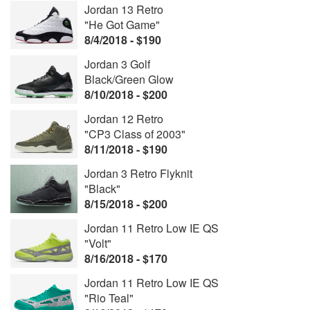
Jordan 13 Retro
"He Got Game"
8/4/2018 - $190
Jordan 3 Golf
Black/Green Glow
8/10/2018 - $200
Jordan 12 Retro
"CP3 Class of 2003"
8/11/2018 - $190
Jordan 3 Retro Flyknit
"Black"
8/15/2018 - $200
Jordan 11 Retro Low IE QS
"Volt"
8/16/2018 - $170
Jordan 11 Retro Low IE QS
"Rio Teal"