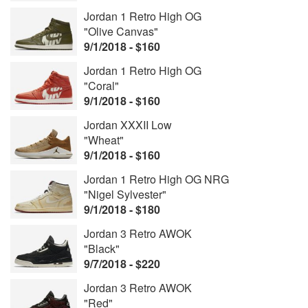
Jordan 1 Retro High OG
"Olive Canvas"
9/1/2018 - $160
Jordan 1 Retro High OG
"Coral"
9/1/2018 - $160
Jordan XXXII Low
"Wheat"
9/1/2018 - $160
Jordan 1 Retro High OG NRG
"Nigel Sylvester"
9/1/2018 - $180
Jordan 3 Retro AWOK
"Black"
9/7/2018 - $220
Jordan 3 Retro AWOK
"Red"