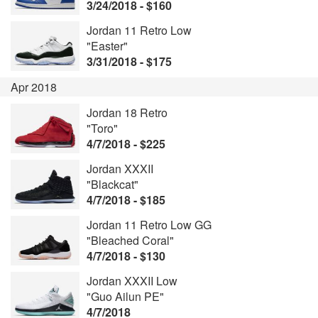
3/24/2018 - $160
Jordan 11 Retro Low
"Easter"
3/31/2018 - $175
Apr 2018
Jordan 18 Retro
"Toro"
4/7/2018 - $225
Jordan XXXII
"Blackcat"
4/7/2018 - $185
Jordan 11 Retro Low GG
"Bleached Coral"
4/7/2018 - $130
Jordan XXXII Low
"Guo Ailun PE"
4/7/2018