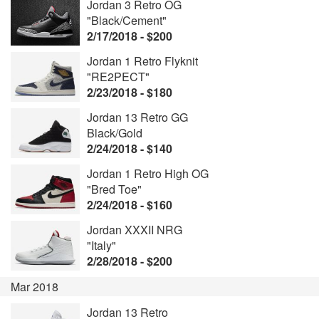
Jordan 3 Retro OG
"Black/Cement"
2/17/2018 - $200
Jordan 1 Retro Flyknit
"RE2PECT"
2/23/2018 - $180
Jordan 13 Retro GG
Black/Gold
2/24/2018 - $140
Jordan 1 Retro High OG
"Bred Toe"
2/24/2018 - $160
Jordan XXXII NRG
"Italy"
2/28/2018 - $200
Mar 2018
Jordan 13 Retro