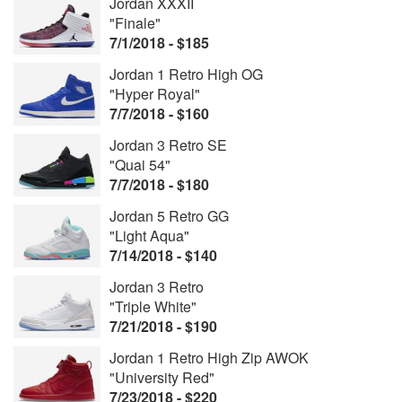
Jordan XXXII
"Finale"
7/1/2018 - $185
Jordan 1 Retro High OG
"Hyper Royal"
7/7/2018 - $160
Jordan 3 Retro SE
"Quai 54"
7/7/2018 - $180
Jordan 5 Retro GG
"Light Aqua"
7/14/2018 - $140
Jordan 3 Retro
"Triple White"
7/21/2018 - $190
Jordan 1 Retro High Zip AWOK
"University Red"
7/23/2018 - $220