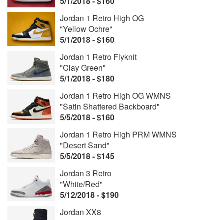
5/1/2018 - $160
Jordan 1 Retro High OG
"Yellow Ochre"
5/1/2018 - $160
Jordan 1 Retro Flyknit
"Clay Green"
5/1/2018 - $180
Jordan 1 Retro High OG WMNS
"Satin Shattered Backboard"
5/5/2018 - $160
Jordan 1 Retro High PRM WMNS
"Desert Sand"
5/5/2018 - $145
Jordan 3 Retro
"White/Red"
5/12/2018 - $190
Jordan XX8