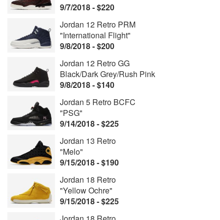
9/7/2018 - $220
Jordan 12 Retro PRM
"International Flight"
9/8/2018 - $200
Jordan 12 Retro GG
Black/Dark Grey/Rush Pink
9/8/2018 - $140
Jordan 5 Retro BCFC
"PSG"
9/14/2018 - $225
Jordan 13 Retro
"Melo"
9/15/2018 - $190
Jordan 18 Retro
"Yellow Ochre"
9/15/2018 - $225
Jordan 18 Retro