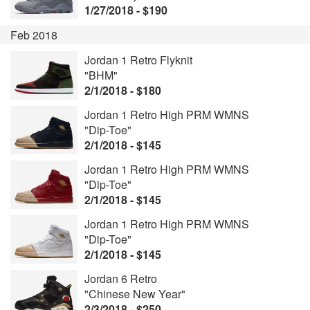
1/27/2018 - $190
Feb 2018
Jordan 1 Retro Flyknit
"BHM"
2/1/2018 - $180
Jordan 1 Retro High PRM WMNS
"Dip-Toe"
2/1/2018 - $145
Jordan 1 Retro High PRM WMNS
"Dip-Toe"
2/1/2018 - $145
Jordan 1 Retro High PRM WMNS
"Dip-Toe"
2/1/2018 - $145
Jordan 6 Retro
"Chinese New Year"
2/3/2018 - $250