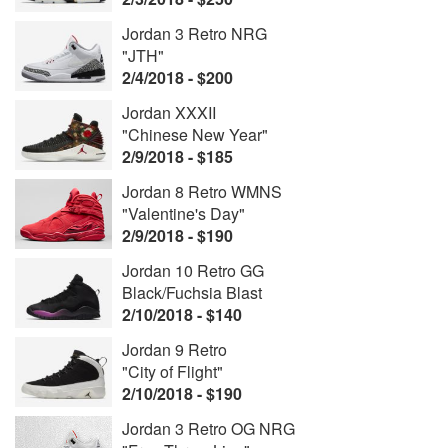
Jordan 3 Retro NRG
"JTH"
2/4/2018 - $200
Jordan XXXII
"Chinese New Year"
2/9/2018 - $185
Jordan 8 Retro WMNS
"Valentine's Day"
2/9/2018 - $190
Jordan 10 Retro GG
Black/Fuchsia Blast
2/10/2018 - $140
Jordan 9 Retro
"City of Flight"
2/10/2018 - $190
Jordan 3 Retro OG NRG