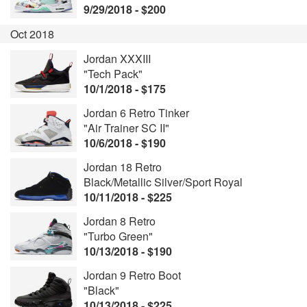
9/29/2018 - $200
Oct 2018
Jordan XXXIII
"Tech Pack"
10/1/2018 - $175
Jordan 6 Retro Tinker
"Air Trainer SC II"
10/6/2018 - $190
Jordan 18 Retro
Black/Metallic Silver/Sport Royal
10/11/2018 - $225
Jordan 8 Retro
"Turbo Green"
10/13/2018 - $190
Jordan 9 Retro Boot
"Black"
10/13/2018 - $225