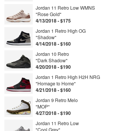
Jordan 11 Retro Low WMNS
"Rose Gold"
4/13/2018 - $175
Jordan 1 Retro High OG
"Shadow"
4/14/2018 - $160
Jordan 10 Retro
"Dark Shadow"
4/20/2018 - $190
Jordan 1 Retro High H2H NRG
"Homage to Home"
4/21/2018 - $160
Jordan 9 Retro Melo
"MOP"
4/27/2018 - $190
Jordan 11 Retro Low
"Cool Grey"