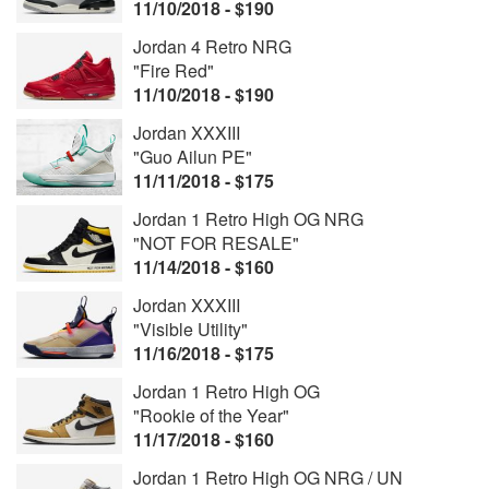
11/10/2018 - $190
Jordan 4 Retro NRG
"Fire Red"
11/10/2018 - $190
Jordan XXXIII
"Guo Ailun PE"
11/11/2018 - $175
Jordan 1 Retro High OG NRG
"NOT FOR RESALE"
11/14/2018 - $160
Jordan XXXIII
"Visible Utility"
11/16/2018 - $175
Jordan 1 Retro High OG
"Rookie of the Year"
11/17/2018 - $160
Jordan 1 Retro High OG NRG / UN