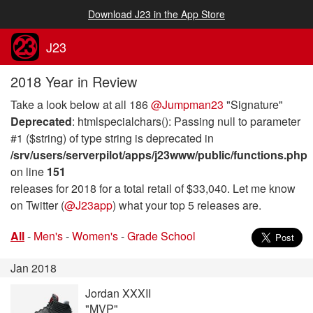
Download J23 in the App Store
J23
2018 Year in Review
Take a look below at all 186
@Jumpman23
"Signature"
Deprecated
: htmlspecialchars(): Passing null to parameter
#1 ($string) of type string is deprecated in
/srv/users/serverpilot/apps/j23www/public/functions.php
on line
151
releases for 2018 for a total retail of $33,040. Let me know
on Twitter (
@J23app
) what your top 5 releases are.
All
-
Men's
-
Women's
-
Grade School
Jan 2018
Jordan XXXII
"MVP"