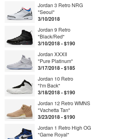
Jordan 3 Retro NRG
"Seoul"
3/10/2018
Jordan 9 Retro
"Black/Red"
3/10/2018 - $190
Jordan XXXII
"Pure Platinum"
3/17/2018 - $185
Jordan 10 Retro
"I'm Back"
3/18/2018 - $190
Jordan 12 Retro WMNS
"Vachetta Tan"
3/23/2018 - $190
Jordan 1 Retro High OG
"Game Royal"