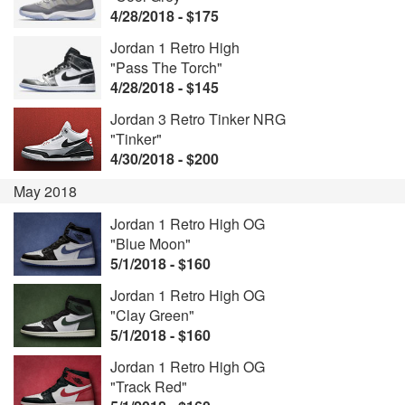
4/28/2018 - $175
Jordan 1 Retro High
"Pass The Torch"
4/28/2018 - $145
Jordan 3 Retro Tinker NRG
"Tinker"
4/30/2018 - $200
May 2018
Jordan 1 Retro High OG
"Blue Moon"
5/1/2018 - $160
Jordan 1 Retro High OG
"Clay Green"
5/1/2018 - $160
Jordan 1 Retro High OG
"Track Red"