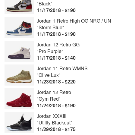
"Black"
11/17/2018 - $190
Jordan 1 Retro High OG NRG / UN
"Storm Blue"
11/17/2018 - $190
Jordan 12 Retro GG
"Pro Purple"
11/17/2018 - $140
Jordan 11 Retro WMNS
"Olive Lux"
11/23/2018 - $220
Jordan 12 Retro
"Gym Red"
11/24/2018 - $190
Jordan XXXIII
"Utility Blackout"
11/29/2018 - $175