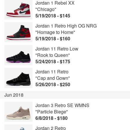
Jordan 1 Rebel XX
"Chicago"
5/19/2018 - $145
Jordan 1 Retro High OG NRG
"Homage to Home"
5/19/2018 - $160
Jordan 11 Retro Low
"Rook to Queen"
5/24/2018 - $175
Jordan 11 Retro
"Cap and Gown"
5/26/2018 - $250
Jun 2018
Jordan 3 Retro SE WMNS
"Particle Biege"
6/8/2018 - $180
Jordan 2 Retro