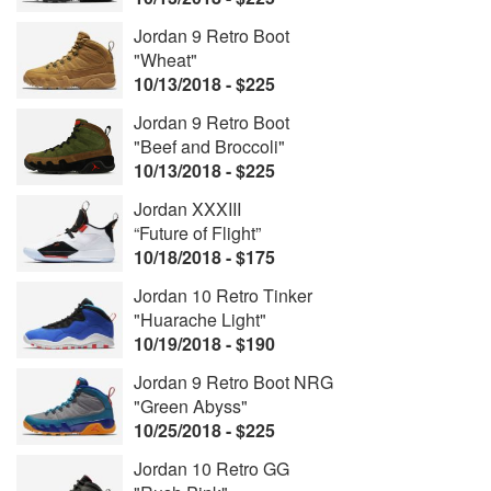
Jordan 9 Retro Boot
"Wheat"
10/13/2018 - $225
Jordan 9 Retro Boot
"Beef and Broccoli"
10/13/2018 - $225
Jordan XXXIII
“Future of Flight”
10/18/2018 - $175
Jordan 10 Retro Tinker
"Huarache Light"
10/19/2018 - $190
Jordan 9 Retro Boot NRG
"Green Abyss"
10/25/2018 - $225
Jordan 10 Retro GG