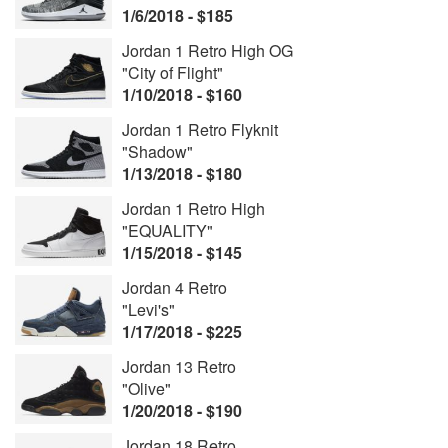
1/6/2018 - $185
Jordan 1 Retro High OG
"City of Flight"
1/10/2018 - $160
Jordan 1 Retro Flyknit
"Shadow"
1/13/2018 - $180
Jordan 1 Retro High
"EQUALITY"
1/15/2018 - $145
Jordan 4 Retro
"Levi's"
1/17/2018 - $225
Jordan 13 Retro
"Olive"
1/20/2018 - $190
Jordan 18 Retro